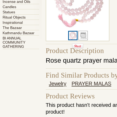
Incense and Oils
Candles
Statues
Ritual Objects
Inspirational
The Bazaar
Kathmandu Bazaar
BI ANNUAL
COMMUNITY
GATHERING
Product Description
Rose quartz prayer mala
Find Similar Products b
Jewelry
PRAYER MALAS
Product Reviews
This product hasn't received an
product!