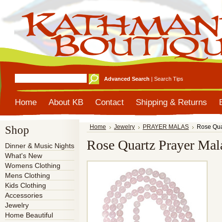
Advanced Search
|
Search Tips
Home
About KB
Contact
Shipping & Returns
Shop
Home
Jewelry
PRAYER MALAS
Rose Qua
Rose Quartz Prayer Mal
Dinner & Music Nights
What's New
Womens Clothing
Mens Clothing
Kids Clothing
Accessories
Jewelry
Home Beautiful