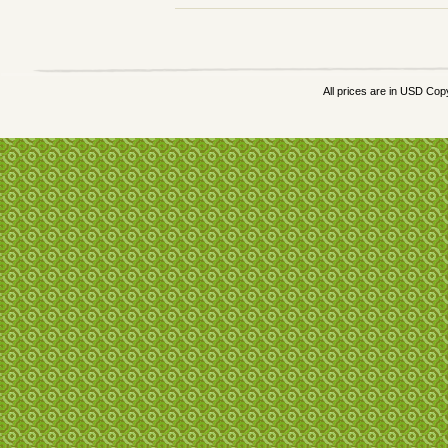
All prices are in
USD
Copy