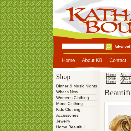
Advanced 
Home
About KB
Contact
Shop
Home
Statue
Home
Statue
Home
What'
Dinner & Music Nights
Beautif
What's New
Womens Clothing
Mens Clothing
Kids Clothing
Accessories
Jewelry
Home Beautiful