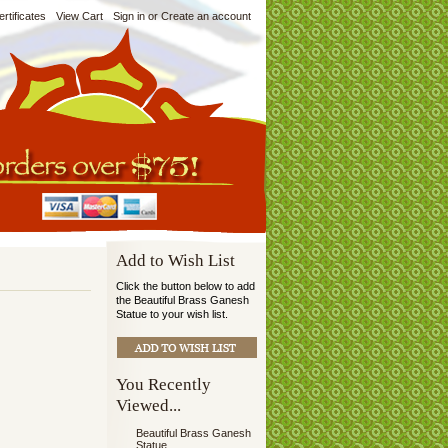
ertificates
View Cart
Sign in
or
Create an account
Add to Wish List
Click the button below to add
the Beautiful Brass Ganesh
Statue to your wish list.
You Recently
Viewed...
Beautiful Brass Ganesh
Statue