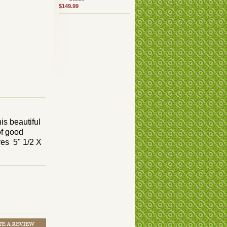
$149.99
is beautiful
of good
res 5" 1/2 X