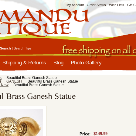
My Account
Order Status
Wish Lists
Gift C
Search
|
Search Tips
Shipping & Returns
Blog
Photo Gallery
s
Beautiful Brass Ganesh Statue
s
GANESH
Beautiful Brass Ganesh Statue
s New
Beautiful Brass Ganesh Statue
ul Brass Ganesh Statue
$149.99
Price: