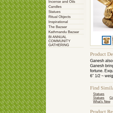
Incense and Oils
Candles
Statues
Ritual Objects
Inspirational
The Bazaar
Kathmandu Bazaar
BI ANNUAL
COMMUNITY
GATHERING
Product De
Ganesh also 
Ganesh bring 
fortune. Exqu
6" 1/2 ~ wei
Find Simil
Statues
Statues
G
What's New
Product R