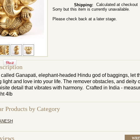
Calculated at checkout
Shipping:
Sorry but this item is currently unavailable.
Please check back at a later stage.
scription
called Ganapati, elephant-headed Hindu god of baggings, let th
light and love into your life. The remover obstacles, and deity 
isite detail that vibrates with harmony. Crafted in India - measu
ght
4lb
ar Products by Category
ANESH
eviews